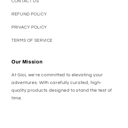
CONTACT US
REFUND POLICY
PRIVACY POLICY
TERMS OF SERVICE
Our Mission
At Gioi, we're committed to elevating your
adventures. With carefully curated, high-
quality products designed to stand the test of
time.