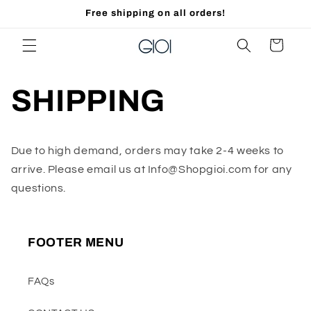
Skip to
Free shipping on all orders!
content
Cart
SHIPPING
Due to high demand, orders may take 2-4 weeks to
arrive. Please email us at Info@Shopgioi.com for any
questions.
FOOTER MENU
FAQs